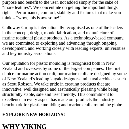
purpose and benefit to the user, not added simply for the sake of
“more features”. We concentrate on getting the important things
right – Performance, comfort, stability and features that make you
think – “wow, this is awesome!”
Galloway Group is internationally recognised as one of the leaders
in the concept, design, mould fabrication, and manufacture of
marine rotational plastic products. As a technology-based company,
we are committed to exploring and advancing through ongoing
development, and working closely with leading experts, universities
and key industry associations.
Our reputation for plastic moulding is recognised both in New
Zealand and overseas by some of the largest companies. The first
choice for marine action craft, our marine craft are designed by some
of New Zealand’s leading kayak designers and naval architects such
as Scott Robson. We take pride in creating products that are
innovative, well designed and aesthetically pleasing while being
structurally stable, safe and user friendly. This commitment to
excellence in every aspect has made our products the industry
benchmark for plastic moulding and marine craft around the globe.
EXPLORE NEW HORIZONS!
WHY VIKING