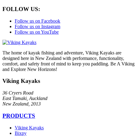
FOLLOW US:
Follow us on Facebook
Follow us on Instagram
Follow us on YouTube
The home of kayak fishing and adventure, Viking Kayaks are
designed here in New Zealand with performance, functionality,
comfort, and safety front of mind to keep you paddling. Be A Viking
and Explore New Horizons!
Viking Kayaks
36 Cryers Road
East Tamaki, Auckland
New Zealand, 2013
PRODUCTS
Viking Kayaks
Bixpy