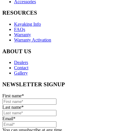
Accessories
RESOURCES
Kayaking Info
FAQs
Warranty
Warranty Activation
ABOUT US
Dealers
Contact
Gallery
NEWSLETTER SIGNUP
First name
*
Last name
*
Email
*
You can unsubscribe at any time.