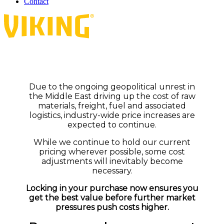
Contact
Due to the ongoing geopolitical unrest in
the Middle East driving up the cost of raw
materials, freight, fuel and associated
logistics, industry-wide price increases are
expected to continue.
While we continue to hold our current
pricing wherever possible, some cost
adjustments will inevitably become
necessary.
Locking in your purchase now ensures you
get the best value before further market
pressures push costs higher.