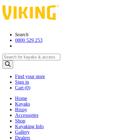
Search
0800 529 253
Products
search
Find your store
Sign in
Cart (
0)
Home
Kayaks
Bixpy
Accessories
Shop
Kayaking Info
Gallery
Dealers