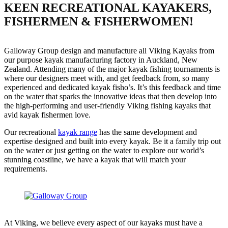
KEEN RECREATIONAL KAYAKERS,
FISHERMEN & FISHERWOMEN!
Galloway Group design and manufacture all Viking Kayaks from
our purpose kayak manufacturing factory in Auckland, New
Zealand. Attending many of the major kayak fishing tournaments is
where our designers meet with, and get feedback from, so many
experienced and dedicated kayak fisho’s. It’s this feedback and time
on the water that sparks the innovative ideas that then develop into
the high-performing and user-friendly Viking fishing kayaks that
avid kayak fishermen love.
Our recreational
kayak range
has the same development and
expertise designed and built into every kayak. Be it a family trip out
on the water or just getting on the water to explore our world’s
stunning coastline, we have a kayak that will match your
requirements.
At Viking, we believe every aspect of our kayaks must have a