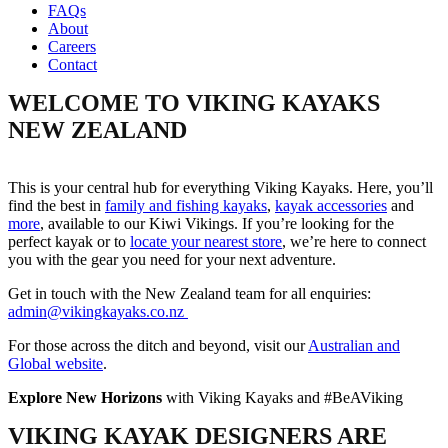
FAQs
About
Careers
Contact
WELCOME TO VIKING KAYAKS
NEW ZEALAND
This is your central hub for everything Viking Kayaks. Here, you’ll
find the best in
family and fishing kayaks
,
kayak accessories
and
more
, available to our Kiwi Vikings. If you’re looking for the
perfect kayak or to
locate your nearest store
, we’re here to connect
you with the gear you need for your next adventure.
Get in touch with the New Zealand team for all enquiries:
admin@vikingkayaks.co.nz
For those across the ditch and beyond, visit our
Australian and
Global website
.
Explore New Horizons
with Viking Kayaks and #BeAViking
VIKING KAYAK DESIGNERS ARE