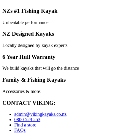
NZs #1 Fishing Kayak
Unbeatable performance
NZ Designed Kayaks
Locally designed by kayak experts
6 Year Hull Warranty
We build kayaks that will go the distance
Family & Fishing Kayaks
Accessories & more!
CONTACT VIKING:
admin@vikingkayaks.co.nz
0800 529 253
Find a store
FAQs