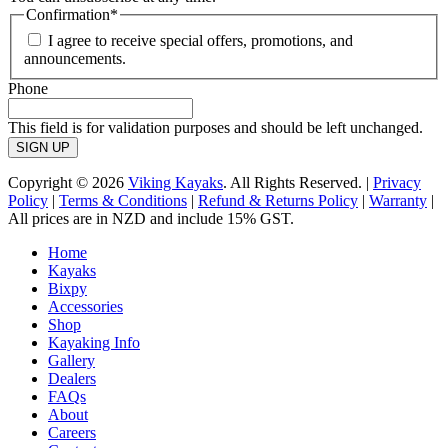
Confirmation
*
I agree to receive special offers, promotions, and
announcements.
Phone
This field is for validation purposes and should be left unchanged.
Copyright © 2026
Viking Kayaks
. All Rights Reserved. |
Privacy
Policy
|
Terms & Conditions
|
Refund & Returns Policy
|
Warranty
|
All prices are in NZD and include 15% GST.
Home
Kayaks
Bixpy
Accessories
Shop
Kayaking Info
Gallery
Dealers
FAQs
About
Careers