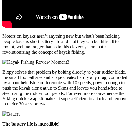
Motors on kayaks aren’t anything new but what’s been holding
people back is short battery life and that they can be difficult to
mount, well no longer thanks to this clever system that is
revolutionizing the concept of kayak fishing.
Bixpy solves that problem by bolting directly to your rudder blade,
the small football size and shape creates hardly any drag, controlled
by a handheld Bluetooth remote with 10 speeds, power enough to
push the kayak along at up to 9kms and leaves you hands-free to
steer using the rudder foot pedals. For even more convenience the
Viking quick swap kit makes it super-efficient to attach and remove
in under 30 secs or less.
The battery life is incredible!