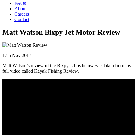
FAQs
About
Careers
Contact
Matt Watson Bixpy Jet Motor Review
17th Nov 2017
Matt Watson’s review of the Bixpy J-1 as below was taken from his
full video called Kayak Fishing Review.