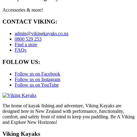
Accessories & more!
CONTACT VIKING:
admin@vikingkayaks.co.nz
0800 529 253
Find a store
FAQs
FOLLOW US:
Follow us on Facebook
Follow us on Instagram
Follow us on YouTube
The home of kayak fishing and adventure, Viking Kayaks are
designed here in New Zealand with performance, functionality,
comfort, and safety front of mind to keep you paddling. Be A Viking
and Explore New Horizons!
Viking Kayaks