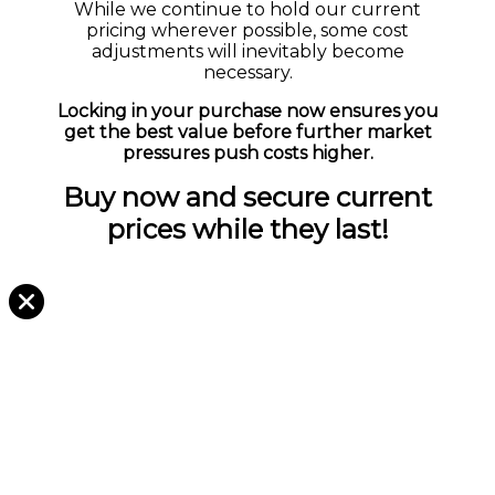
While we continue to hold our current
pricing wherever possible, some cost
adjustments will inevitably become
necessary.
Locking in your purchase now ensures you
get the best value before further market
pressures push costs higher.
Buy now and secure current
prices while they last!