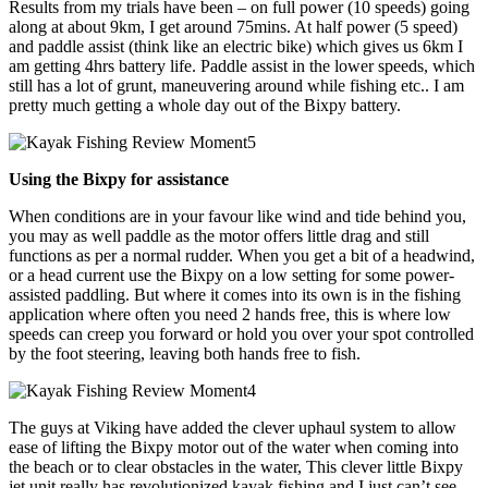
Results from my trials have been – on full power (10 speeds) going
along at about 9km, I get around 75mins. At half power (5 speed)
and paddle assist (think like an electric bike) which gives us 6km I
am getting 4hrs battery life. Paddle assist in the lower speeds, which
still has a lot of grunt, maneuvering around while fishing etc.. I am
pretty much getting a whole day out of the Bixpy battery.
Using the Bixpy for assistance
When conditions are in your favour like wind and tide behind you,
you may as well paddle as the motor offers little drag and still
functions as per a normal rudder. When you get a bit of a headwind,
or a head current use the Bixpy on a low setting for some power-
assisted paddling. But where it comes into its own is in the fishing
application where often you need 2 hands free, this is where low
speeds can creep you forward or hold you over your spot controlled
by the foot steering, leaving both hands free to fish.
The guys at Viking have added the clever uphaul system to allow
ease of lifting the Bixpy motor out of the water when coming into
the beach or to clear obstacles in the water, This clever little Bixpy
jet unit really has revolutionized kayak fishing and I just can’t see