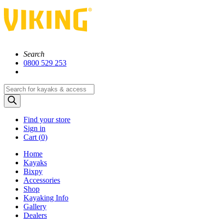
Search
0800 529 253
Products
search
Find your store
Sign in
Cart (
0)
Home
Kayaks
Bixpy
Accessories
Shop
Kayaking Info
Gallery
Dealers