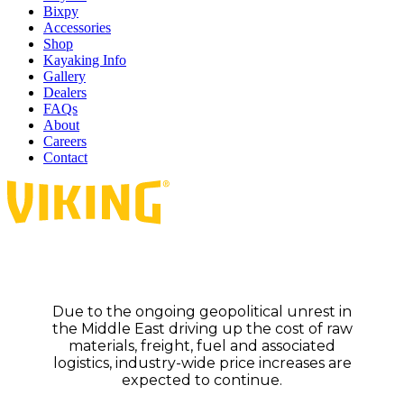
Bixpy
Accessories
Shop
Kayaking Info
Gallery
Dealers
FAQs
About
Careers
Contact
Due to the ongoing geopolitical unrest in
the Middle East driving up the cost of raw
materials, freight, fuel and associated
logistics, industry-wide price increases are
expected to continue.