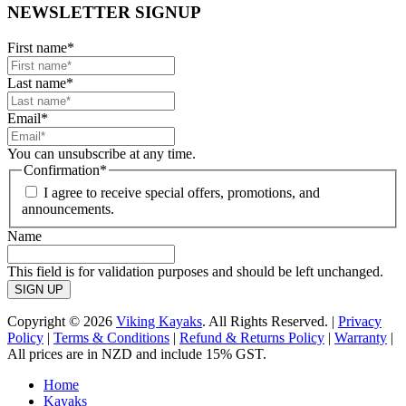
NEWSLETTER SIGNUP
First name
*
Last name
*
Email
*
You can unsubscribe at any time.
Confirmation
*
I agree to receive special offers, promotions, and
announcements.
Name
This field is for validation purposes and should be left unchanged.
Copyright © 2026
Viking Kayaks
. All Rights Reserved. |
Privacy
Policy
|
Terms & Conditions
|
Refund & Returns Policy
|
Warranty
|
All prices are in NZD and include 15% GST.
Home
Kayaks