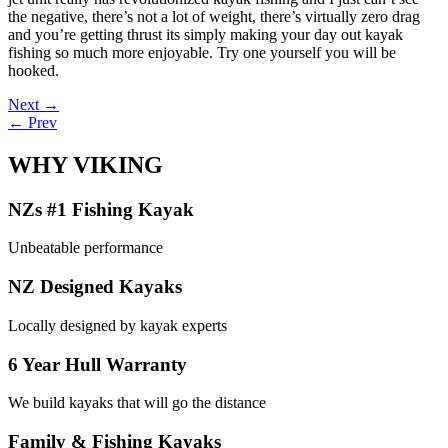
the negative, there’s not a lot of weight, there’s virtually zero drag
and you’re getting thrust its simply making your day out kayak
fishing so much more enjoyable. Try one yourself you will be
hooked.
Post
Next →
← Prev
navigation
WHY VIKING
NZs #1 Fishing Kayak
Unbeatable performance
NZ Designed Kayaks
Locally designed by kayak experts
6 Year Hull Warranty
We build kayaks that will go the distance
Family & Fishing Kayaks