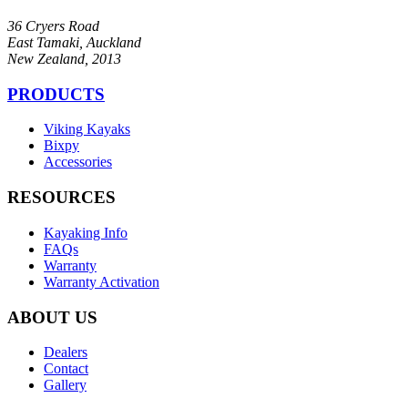
36 Cryers Road
East Tamaki, Auckland
New Zealand, 2013
PRODUCTS
Viking Kayaks
Bixpy
Accessories
RESOURCES
Kayaking Info
FAQs
Warranty
Warranty Activation
ABOUT US
Dealers
Contact
Gallery