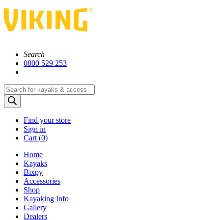
Search
0800 529 253
Products
search
Find your store
Sign in
Cart (
0)
Home
Kayaks
Bixpy
Accessories
Shop
Kayaking Info
Gallery
Dealers