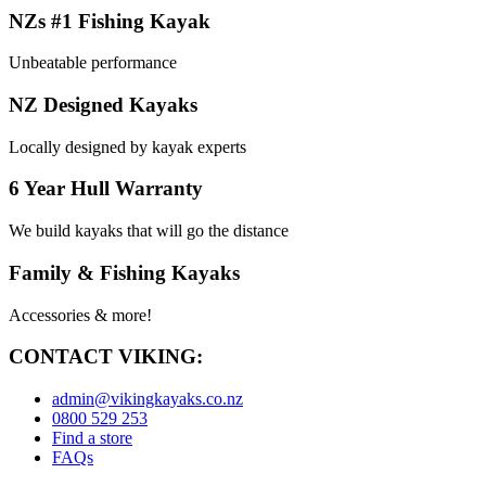
NZs #1 Fishing Kayak
Unbeatable performance
NZ Designed Kayaks
Locally designed by kayak experts
6 Year Hull Warranty
We build kayaks that will go the distance
Family & Fishing Kayaks
Accessories & more!
CONTACT VIKING:
admin@vikingkayaks.co.nz
0800 529 253
Find a store
FAQs