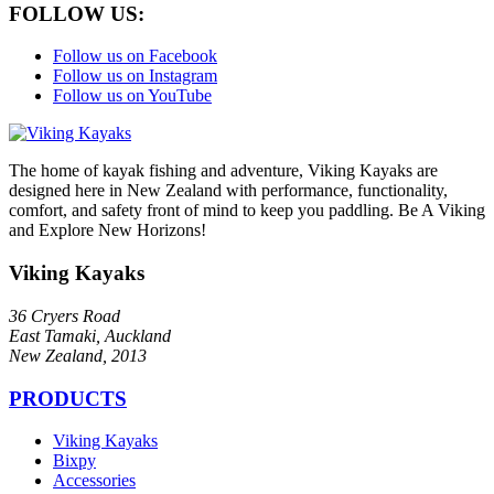
FOLLOW US:
Follow us on Facebook
Follow us on Instagram
Follow us on YouTube
The home of kayak fishing and adventure, Viking Kayaks are
designed here in New Zealand with performance, functionality,
comfort, and safety front of mind to keep you paddling. Be A Viking
and Explore New Horizons!
Viking Kayaks
36 Cryers Road
East Tamaki, Auckland
New Zealand, 2013
PRODUCTS
Viking Kayaks
Bixpy
Accessories