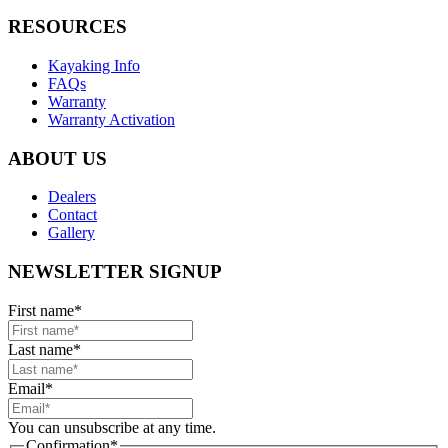
RESOURCES
Kayaking Info
FAQs
Warranty
Warranty Activation
ABOUT US
Dealers
Contact
Gallery
NEWSLETTER SIGNUP
First name
*
Last name
*
Email
*
You can unsubscribe at any time.
Confirmation
*