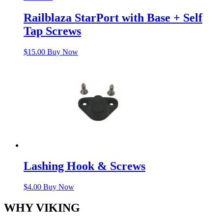
Railblaza StarPort with Base + Self
Tap Screws
$
15.00
Buy Now
Lashing Hook & Screws
$
4.00
Buy Now
WHY VIKING