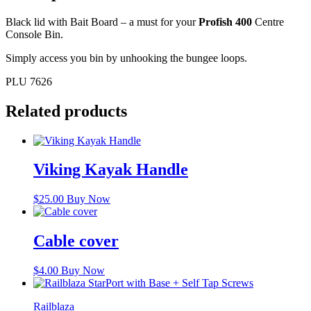
Black lid with Bait Board – a must for your
Profish 400
Centre
Console Bin.
Simply access you bin by unhooking the bungee loops.
PLU 7626
Related products
Viking Kayak Handle
$
25.00
Buy Now
Cable cover
$
4.00
Buy Now
Railblaza