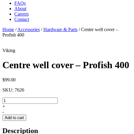
FAQs
About
Careers
Contact
Home
/
Accessories
/
Hardware & Parts
/
Centre well cover –
Profish 400
Viking
Centre well cover – Profish 400
$
99.00
SKU:
7626
Centre
well
+
cover
-
-
Add to cart
Profish
400
Description
quantity