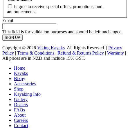
I agree to receive special offers, promotions, and
announcements.
Email
This field is for validation purposes and should be left unchanged.
Copyright © 2026
Viking Kayaks
. All Rights Reserved. |
Privacy
Policy
|
Terms & Conditions
|
Refund & Returns Policy
|
Warranty
|
All prices are in NZD and include 15% GST.
Home
Kayaks
Bixpy
Accessories
Shop
Kayaking Info
Gallery
Dealers
FAQs
About
Careers
Contact