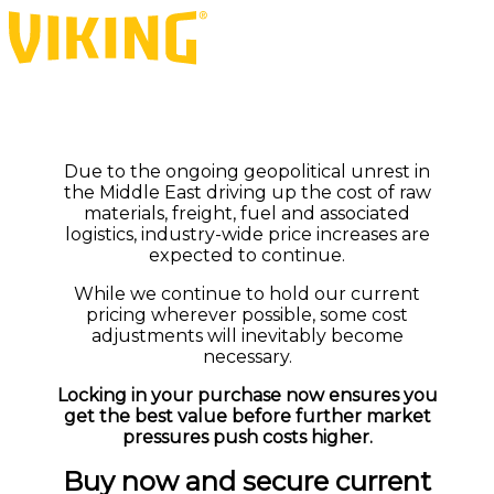
Due to the ongoing geopolitical unrest in
the Middle East driving up the cost of raw
materials, freight, fuel and associated
logistics, industry-wide price increases are
expected to continue.
While we continue to hold our current
pricing wherever possible, some cost
adjustments will inevitably become
necessary.
Locking in your purchase now ensures you
get the best value before further market
pressures push costs higher.
Buy now and secure current