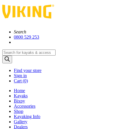
Search
0800 529 253
Products
search
Find your store
Sign in
Cart (
0)
Home
Kayaks
Bixpy
Accessories
Shop
Kayaking Info
Gallery
Dealers