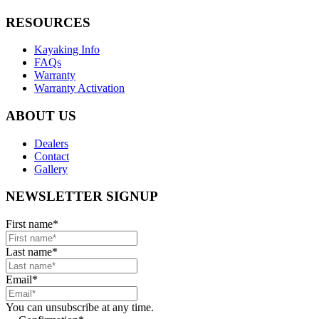
RESOURCES
Kayaking Info
FAQs
Warranty
Warranty Activation
ABOUT US
Dealers
Contact
Gallery
NEWSLETTER SIGNUP
First name
*
Last name
*
Email
*
You can unsubscribe at any time.