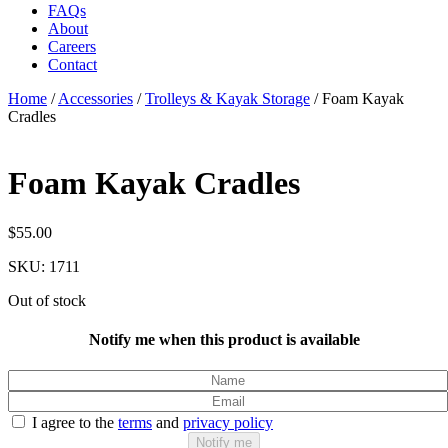
FAQs
About
Careers
Contact
Home
/
Accessories
/
Trolleys & Kayak Storage
/
Foam Kayak
Cradles
Foam Kayak Cradles
$
55.00
SKU:
1711
Out of stock
Notify me when this product is available
I agree to the
terms
and
privacy policy
Notify me