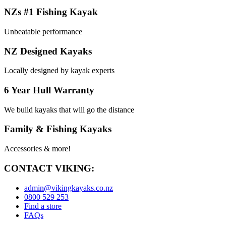
NZs #1 Fishing Kayak
Unbeatable performance
NZ Designed Kayaks
Locally designed by kayak experts
6 Year Hull Warranty
We build kayaks that will go the distance
Family & Fishing Kayaks
Accessories & more!
CONTACT VIKING:
admin@vikingkayaks.co.nz
0800 529 253
Find a store
FAQs