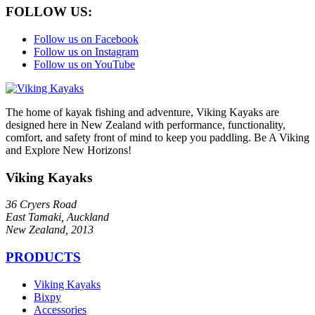
FOLLOW US:
Follow us on Facebook
Follow us on Instagram
Follow us on YouTube
The home of kayak fishing and adventure, Viking Kayaks are
designed here in New Zealand with performance, functionality,
comfort, and safety front of mind to keep you paddling. Be A Viking
and Explore New Horizons!
Viking Kayaks
36 Cryers Road
East Tamaki, Auckland
New Zealand, 2013
PRODUCTS
Viking Kayaks
Bixpy
Accessories