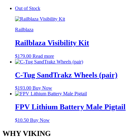
Out of Stock
Railblaza
Railblaza Visibility Kit
$
179.00
Read more
C-Tug SandTrakz Wheels (pair)
$
193.00
Buy Now
FPV Lithium Battery Male Pigtail
$
10.50
Buy Now
WHY VIKING