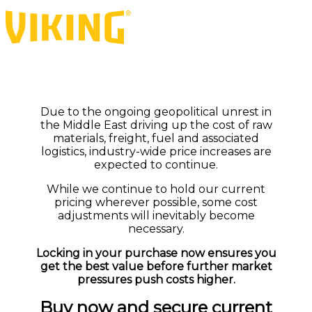
Due to the ongoing geopolitical unrest in
the Middle East driving up the cost of raw
materials, freight, fuel and associated
logistics, industry-wide price increases are
expected to continue.
While we continue to hold our current
pricing wherever possible, some cost
adjustments will inevitably become
necessary.
Locking in your purchase now ensures you
get the best value before further market
pressures push costs higher.
Buy now and secure current