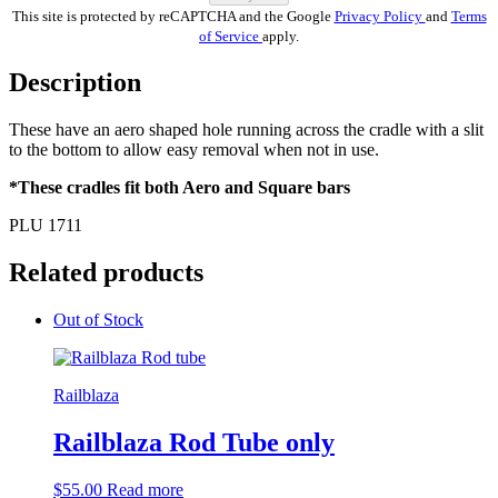
This site is protected by reCAPTCHA and the Google
Privacy Policy
and
Terms
of Service
apply.
Description
These have an aero shaped hole running across the cradle with a slit
to the bottom to allow easy removal when not in use.
*These cradles fit both Aero and Square bars
PLU 1711
Related products
Out of Stock
Railblaza
Railblaza Rod Tube only
$
55.00
Read more