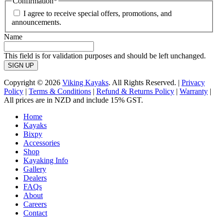
Confirmation
*
I agree to receive special offers, promotions, and
announcements.
Name
This field is for validation purposes and should be left unchanged.
Copyright © 2026
Viking Kayaks
. All Rights Reserved. |
Privacy
Policy
|
Terms & Conditions
|
Refund & Returns Policy
|
Warranty
|
All prices are in NZD and include 15% GST.
Home
Kayaks
Bixpy
Accessories
Shop
Kayaking Info
Gallery
Dealers
FAQs
About
Careers
Contact