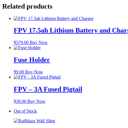
Related products
FPV 17.5ah Lithium Battery and Char
$
579.00
Buy Now
Fuse Holder
$
9.00
Buy Now
FPV – 3A Fused Pigtail
$
30.00
Buy Now
Out of Stock