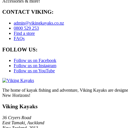
Accessories & more!
CONTACT VIKING:
admin@vikingkayaks.co.nz
0800 529 253
Find a store
FAQs
FOLLOW US:
Follow us on Facebook
Follow us on Instagram
Follow us on YouTube
The home of kayak fishing and adventure, Viking Kayaks are designed
New Horizons!
Viking Kayaks
36 Cryers Road
East Tamaki, Auckland
New Zealand, 2013