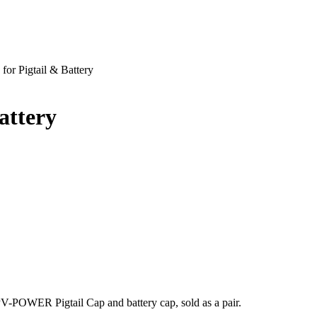
or Pigtail & Battery
attery
PV-POWER Pigtail Cap and battery cap, sold as a pair.