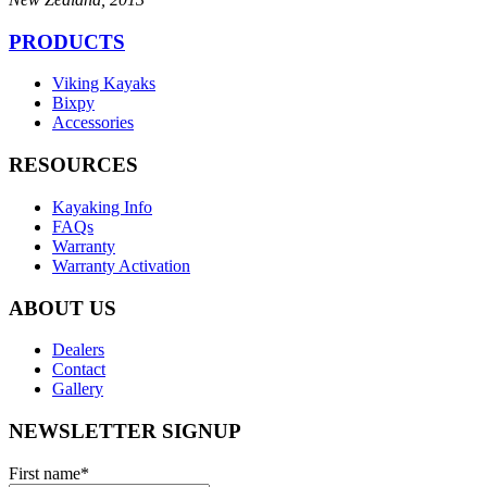
PRODUCTS
Viking Kayaks
Bixpy
Accessories
RESOURCES
Kayaking Info
FAQs
Warranty
Warranty Activation
ABOUT US
Dealers
Contact
Gallery
NEWSLETTER SIGNUP
First name
*