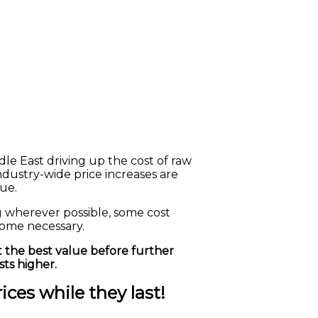
le East driving up the cost of raw
 industry-wide price increases are
ue.
g wherever possible, some cost
come necessary.
 the best value before further
ts higher.
ces while they last!