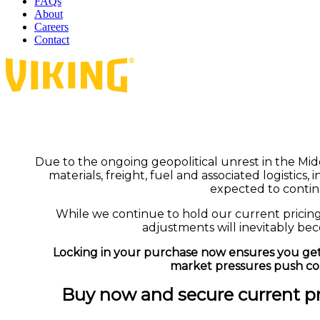
FAQs
About
Careers
Contact
Due to the ongoing geopolitical unrest in the Midd
materials, freight, fuel and associated logistics,
expected to contin
While we continue to hold our current pricin
adjustments will inevitably be
Locking in your purchase now ensures you get
market pressures push cos
Buy now and secure current pri