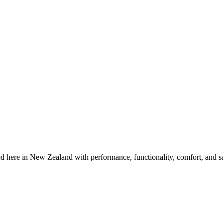
 here in New Zealand with performance, functionality, comfort, and s