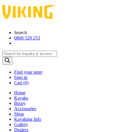
Search
0800 529 253
Products
search
Find your store
Sign in
Cart (
0)
Home
Kayaks
Bixpy
Accessories
Shop
Kayaking Info
Gallery
Dealers