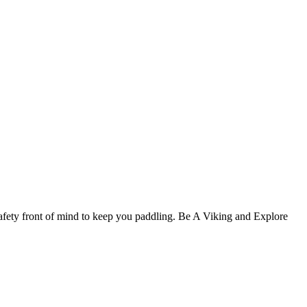
afety front of mind to keep you paddling. Be A Viking and Explore