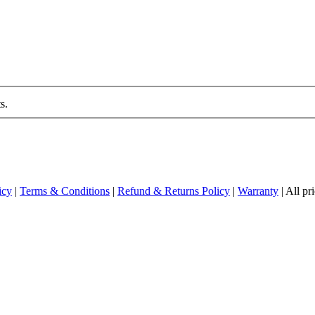
s.
icy
|
Terms & Conditions
|
Refund & Returns Policy
|
Warranty
| All p