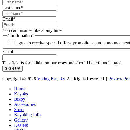
Last name
*
Email
*
You can unsubscribe at any time.
Confirmation
*
I agree to receive special offers, promotions, and announcement
Email
This field is for validation purposes and should be left unchanged.
Copyright © 2026
Viking Kayaks
. All Rights Reserved. |
Privacy Pol
Home
Kayaks
Bixpy
Accessories
Shop
Kayaking Info
Gallery
Dealers