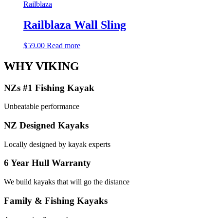
Railblaza
Railblaza Wall Sling
$
59.00
Read more
WHY VIKING
NZs #1 Fishing Kayak
Unbeatable performance
NZ Designed Kayaks
Locally designed by kayak experts
6 Year Hull Warranty
We build kayaks that will go the distance
Family & Fishing Kayaks