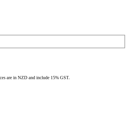
rices are in NZD and include 15% GST.