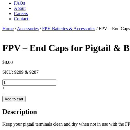
FAQs
About
Careers
Contact
Home
/
Accessories
/
FPV Batteries & Accessories
/
FPV – End Caps f
FPV – End Caps for Pigtail & B
$
8.00
SKU:
9289 & 9287
FPV
-
+
End
-
Caps
Add to cart
for
Pigtail
Description
&
Battery
quantity
Keep your pigtail terminals clean and dry when not in use with the F