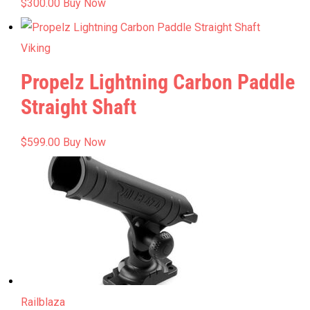
$
300.00
Buy Now
Viking
Propelz Lightning Carbon Paddle
Straight Shaft
$
599.00
Buy Now
Railblaza