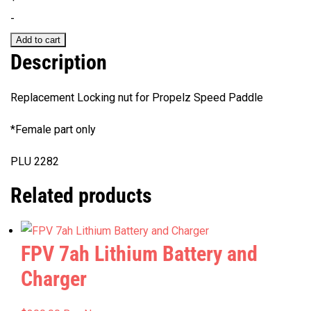
for
-
Propelz
Add to cart
Speed
Description
Paddle
quantity
Replacement Locking nut for Propelz Speed Paddle
*Female part only
PLU 2282
Related products
FPV 7ah Lithium Battery and
Charger