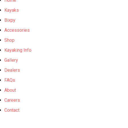
Home
Kayaks
Bixpy
Accessories
Shop
Kayaking Info
Gallery
Dealers
FAQs
About
Careers
Contact