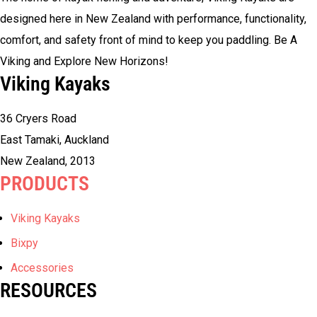
designed here in New Zealand with performance, functionality,
comfort, and safety front of mind to keep you paddling. Be A
Viking and Explore New Horizons!
Viking Kayaks
36 Cryers Road
East Tamaki, Auckland
New Zealand, 2013
PRODUCTS
Viking Kayaks
Bixpy
Accessories
RESOURCES