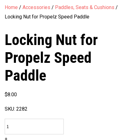
Home
/
Accessories
/
Paddles, Seats & Cushions
/
Locking Nut for Propelz Speed Paddle
Locking Nut for
Propelz Speed
Paddle
$
8.00
SKU:
2282
Locking
Nut
+