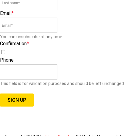
Email
*
You can unsubscribe at any time.
Confirmation
*
I agree to receive special offers, promotions, and announcements.
Phone
This field is for validation purposes and should be left unchanged.