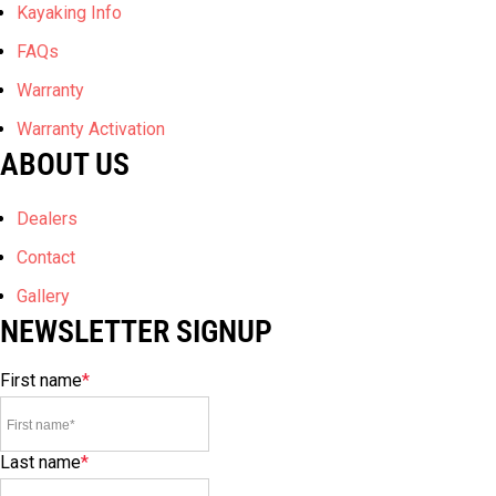
Kayaking Info
FAQs
Warranty
Warranty Activation
ABOUT US
Dealers
Contact
Gallery
NEWSLETTER SIGNUP
First name
*
Last name
*