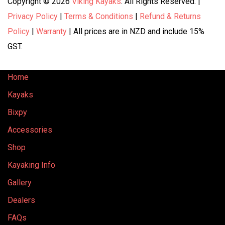
Copyright © 2026
Viking Kayaks
. All Rights Reserved. |
Privacy Policy
|
Terms & Conditions
|
Refund & Returns
Policy
|
Warranty
| All prices are in NZD and include 15%
GST.
Home
Kayaks
Bixpy
Accessories
Shop
Kayaking Info
Gallery
Dealers
FAQs