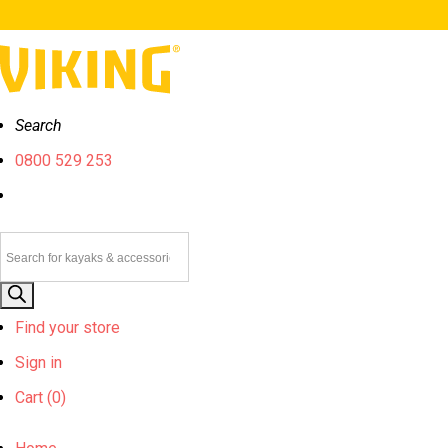
Search
0800 529 253
Products
search
Find your store
Sign in
Cart (
0)