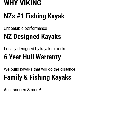
WHY VIKING
NZs #1 Fishing Kayak
Unbeatable performance
NZ Designed Kayaks
Locally designed by kayak experts
6 Year Hull Warranty
We build kayaks that will go the distance
Family & Fishing Kayaks
Accessories & more!