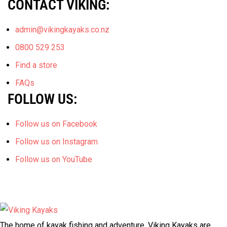
CONTACT VIKING:
admin@vikingkayaks.co.nz
0800 529 253
Find a store
FAQs
FOLLOW US:
Follow us on Facebook
Follow us on Instagram
Follow us on YouTube
The home of kayak fishing and adventure, Viking Kayaks are