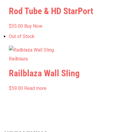
Rod Tube & HD StarPort
$
55.00
Buy Now
Out of Stock
Railblaza
Railblaza Wall Sling
$
59.00
Read more