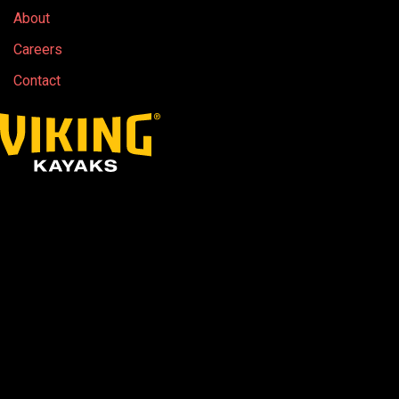
About
Careers
Contact
Due to the ongoing geopolitical unrest in the
Middle East driving up the cost of raw
materials, freight, fuel and associated logistics,
industry-wide price increases are expected to
continue.
While we continue to hold our current pricing