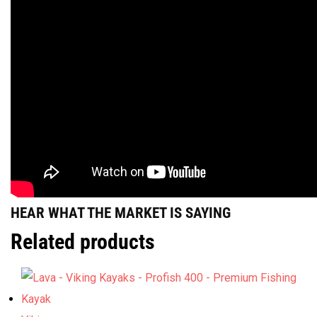
HEAR WHAT THE MARKET IS SAYING
Related products