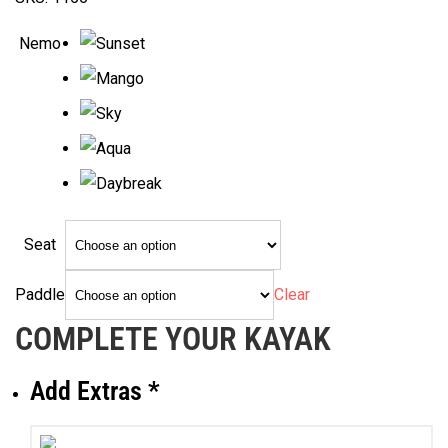
$1,029.00
through
Nemo
$1,139.00
Seat
Clear
Paddle
COMPLETE YOUR KAYAK
Add Extras
*