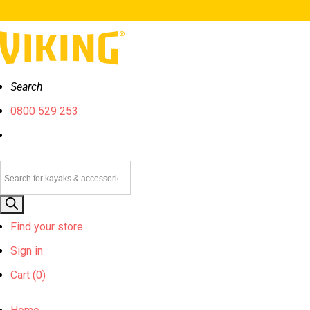
Search
0800 529 253
Products
search
Find your store
Sign in
Cart (
0)