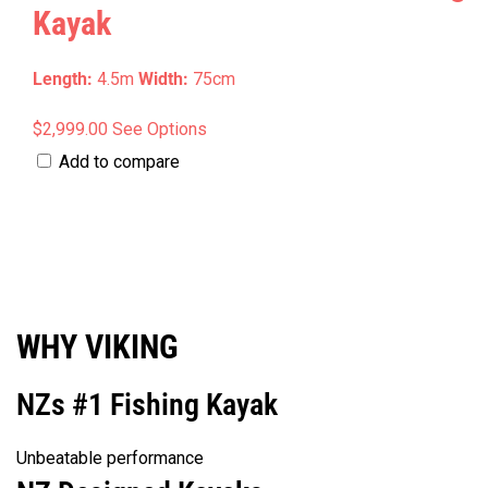
options
Kayak
may
be
Length:
4.5m
Width:
75cm
chosen
This
$
2,999.00
See Options
on
product
Add to compare
the
has
product
multiple
page
variants.
The
options
WHY VIKING
may
be
NZs #1 Fishing Kayak
chosen
on
Unbeatable performance
the