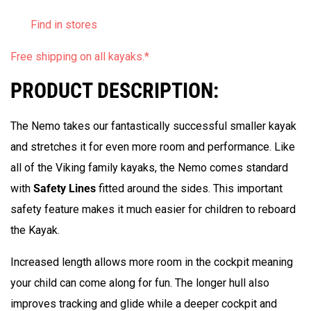
Find in stores
Free shipping on all kayaks.
*
PRODUCT DESCRIPTION:
The Nemo takes our fantastically successful smaller kayak
and stretches it for even more room and performance.
Like
all of the Viking family kayaks, the Nemo comes standard
with
Safety Lines
fitted around the sides. This important
safety feature makes it much easier
for children to reboard
the Kayak.
Increased length allows more room in the cockpit meaning
your child can come along for fun. The longer hull also
improves tracking and glide while a deeper cockpit and