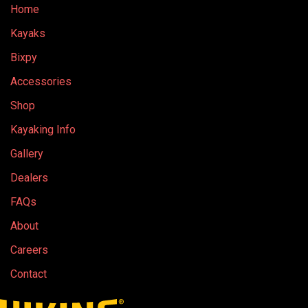
Home
Kayaks
Bixpy
Accessories
Shop
Kayaking Info
Gallery
Dealers
FAQs
About
Careers
Contact