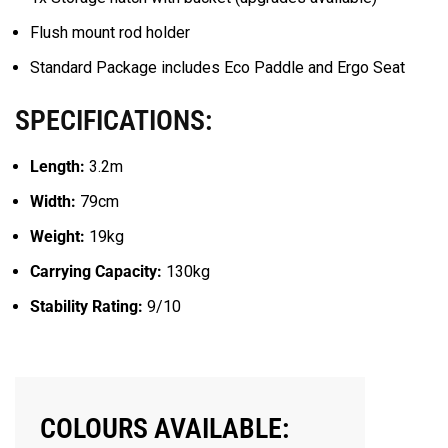
Flush mount rod holder
Standard Package includes Eco Paddle and Ergo Seat
SPECIFICATIONS:
Length:
3.2m
Width:
79cm
Weight:
19kg
Carrying Capacity:
130kg
Stability Rating:
9/10
COLOURS AVAILABLE: