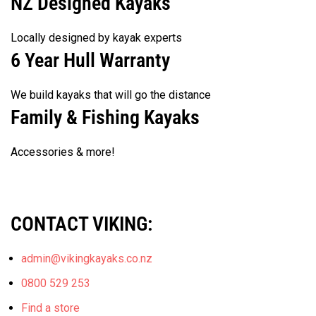
NZ Designed Kayaks
product
Locally designed by kayak experts
page
6 Year Hull Warranty
We build kayaks that will go the distance
Family & Fishing Kayaks
Accessories & more!
CONTACT VIKING:
admin@vikingkayaks.co.nz
0800 529 253
Find a store