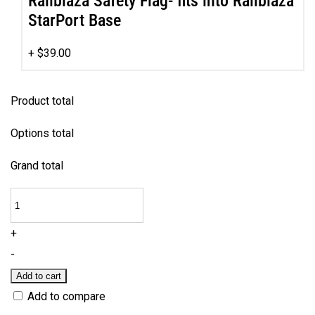
Railblaza Safety Flag- fits into Railblaza
StarPort Base
+
$
39.00
Product total
Options total
Grand total
Nemo
-
+
Family
-
Fun
Add to cart
Kayak
Add to compare
quantity