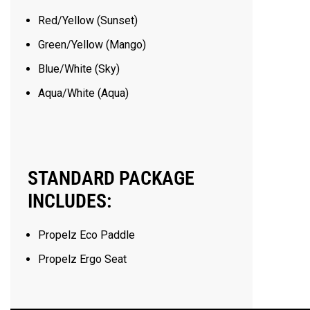
Red/Yellow (Sunset)
Green/Yellow (Mango)
Blue/White (Sky)
Aqua/White (Aqua)
STANDARD PACKAGE
INCLUDES:
Propelz Eco Paddle
Propelz Ergo Seat