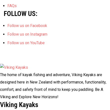
FAQs
FOLLOW US:
Follow us on Facebook
Follow us on Instagram
Follow us on YouTube
The home of kayak fishing and adventure, Viking Kayaks are
designed here in New Zealand with performance, functionality,
comfort, and safety front of mind to keep you paddling. Be A
Viking and Explore New Horizons!
Viking Kayaks