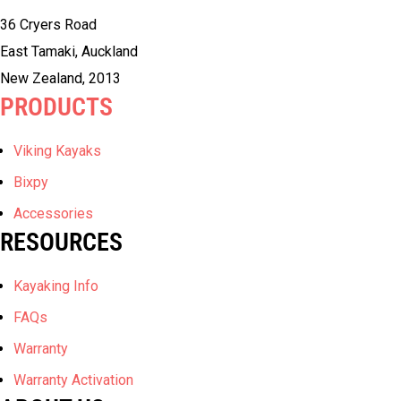
36 Cryers Road
East Tamaki, Auckland
New Zealand, 2013
PRODUCTS
Viking Kayaks
Bixpy
Accessories
RESOURCES
Kayaking Info
FAQs
Warranty
Warranty Activation