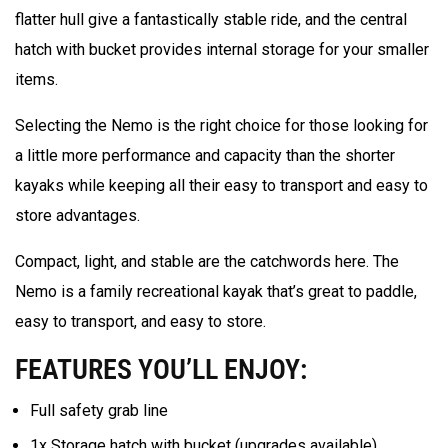
flatter hull give a fantastically stable ride, and the central
hatch with bucket provides internal storage for your smaller
items.
Selecting the Nemo is the right choice for those looking for
a little more performance and capacity than the shorter
kayaks while keeping all their easy to transport and easy to
store advantages.
Compact, light, and stable are the catchwords here. The
Nemo is a family recreational kayak that’s great to paddle,
easy to transport, and easy to store.
FEATURES YOU’LL ENJOY:
Full safety grab line
1x Storage hatch with bucket (upgrades available)