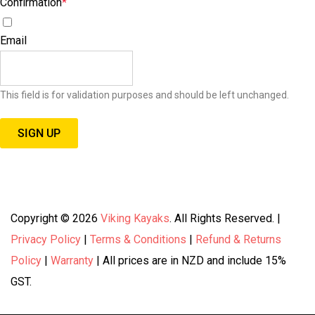
Confirmation
*
I agree to receive special offers, promotions, and announcements.
Email
This field is for validation purposes and should be left unchanged.
Copyright © 2026
Viking Kayaks
. All Rights Reserved. |
Privacy Policy
|
Terms & Conditions
|
Refund & Returns
Policy
|
Warranty
| All prices are in NZD and include 15%
GST.