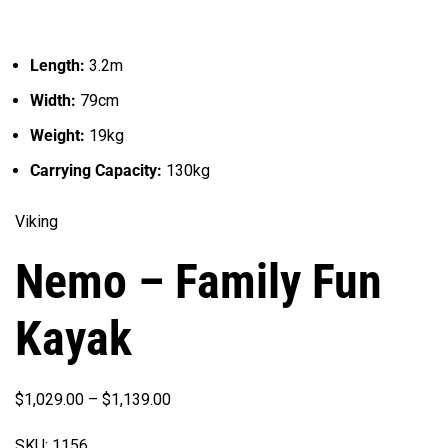
Length:
3.2m
Width:
79cm
Weight:
19kg
Carrying Capacity:
130kg
Viking
Nemo – Family Fun
Kayak
Price
$
1,029.00
–
$
1,139.00
range:
SKU:
1156