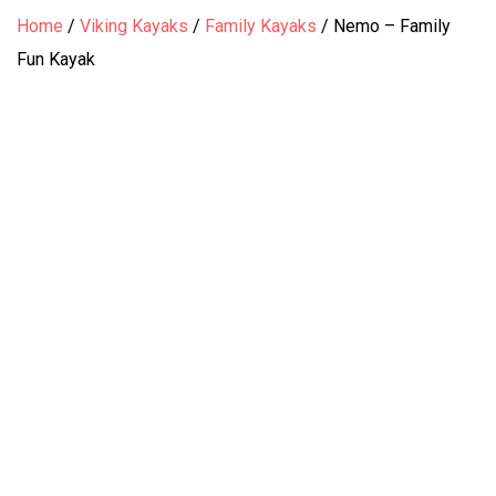
Home
/
Viking Kayaks
/
Family Kayaks
/
Nemo – Family
Fun Kayak