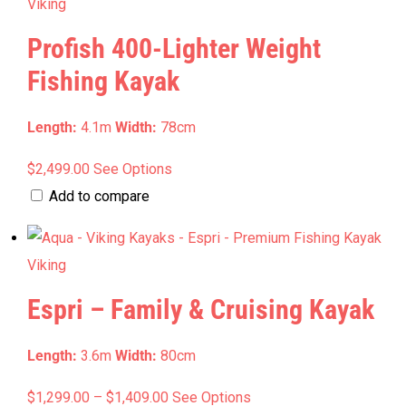
Viking
Profish 400-Lighter Weight
Fishing Kayak
Length:
4.1m
Width:
78cm
This
$
2,499.00
See Options
product
Add to compare
has
multiple
Viking
variants.
Espri – Family & Cruising Kayak
The
options
Length:
3.6m
Width:
80cm
may
be
Price
This
$
1,299.00
–
$
1,409.00
See Options