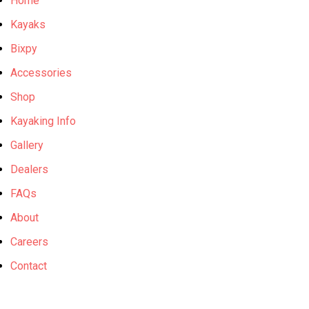
Home
Kayaks
Bixpy
Accessories
Shop
Kayaking Info
Gallery
Dealers
FAQs
About
Careers
Contact