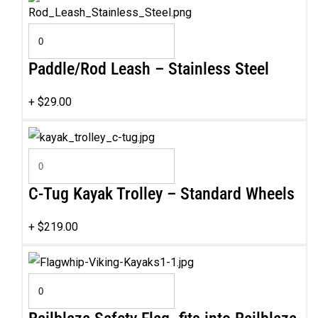
Paddle/Rod Leash – Stainless Steel
+
$
29.00
C-Tug Kayak Trolley – Standard Wheels
+
$
219.00