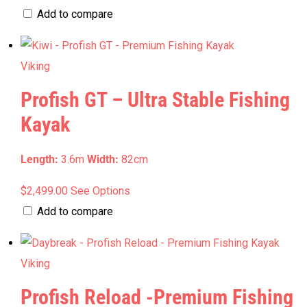
chosen
range:
product
Add to compare
on
$1,299.00
has
the
through
multiple
Viking
product
$1,409.00
variants.
page
Profish GT – Ultra Stable Fishing
The
options
Kayak
may
be
Length:
3.6m
Width:
82cm
chosen
This
$
2,499.00
See Options
on
product
Add to compare
the
has
product
multiple
page
Viking
variants.
Profish Reload -Premium Fishing
The