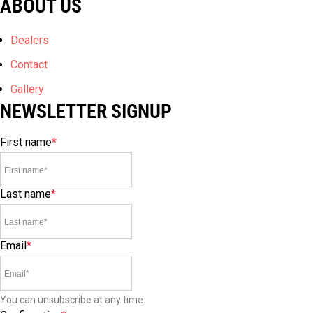
ABOUT US
Dealers
Contact
Gallery
NEWSLETTER SIGNUP
First name
*
Last name
*
Email
*
You can unsubscribe at any time.