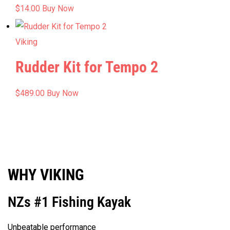
$
14.00
Buy Now
Viking
Rudder Kit for Tempo 2
$
489.00
Buy Now
WHY VIKING
NZs #1 Fishing Kayak
Unbeatable performance