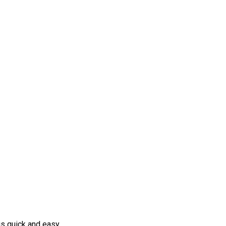
s quick and easy.