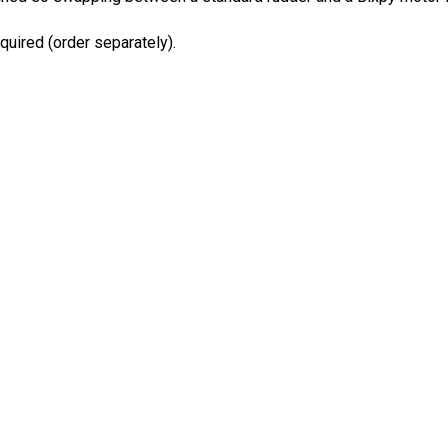
quired (order separately).