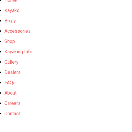
Home
Kayaks
Bixpy
Accessories
Shop
Kayaking Info
Gallery
Dealers
FAQs
About
Careers
Contact