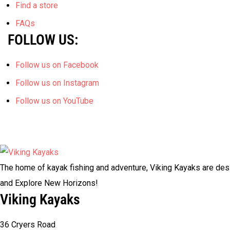
Find a store
FAQs
FOLLOW US:
Follow us on Facebook
Follow us on Instagram
Follow us on YouTube
The home of kayak fishing and adventure, Viking Kayaks are desi
and Explore New Horizons!
Viking Kayaks
36 Cryers Road