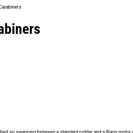
Carabiners
abiners
hed so swapping between a standard rudder and a Bixpy motor i