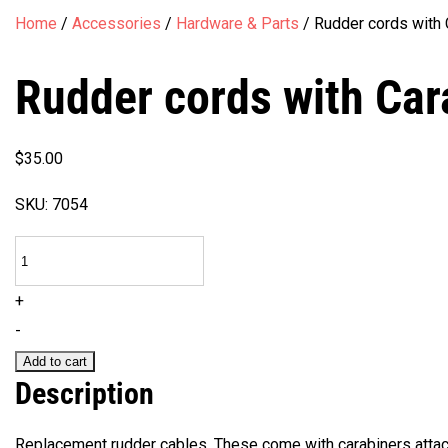
Home
/
Accessories
/
Hardware & Parts
/
Rudder cords with 
Rudder cords with Car
$
35.00
SKU:
7054
Rudder
cords
+
with
-
Carabiners
Add to cart
quantity
Description
Replacement rudder cables. These come with carabiners attac