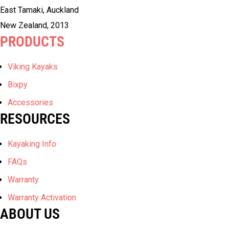
East Tamaki, Auckland
New Zealand, 2013
PRODUCTS
Viking Kayaks
Bixpy
Accessories
RESOURCES
Kayaking Info
FAQs
Warranty
Warranty Activation
ABOUT US