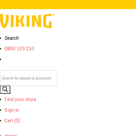
Search
0800 529 253
Products
search
Find your store
Sign in
Cart (
0)