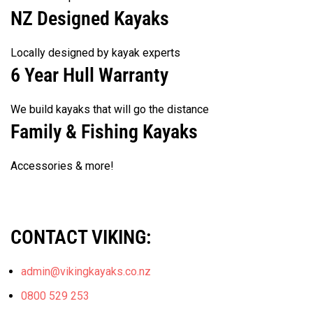
NZ Designed Kayaks
Locally designed by kayak experts
6 Year Hull Warranty
We build kayaks that will go the distance
Family & Fishing Kayaks
Accessories & more!
CONTACT VIKING:
admin@vikingkayaks.co.nz
0800 529 253