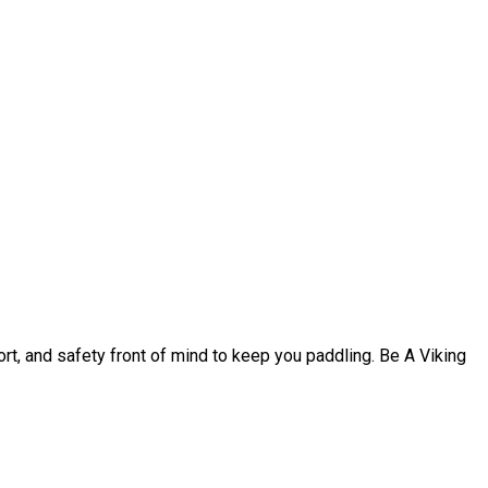
t, and safety front of mind to keep you paddling. Be A Viking