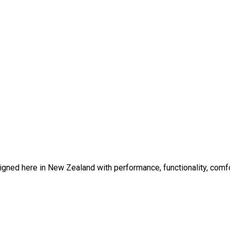
gned here in New Zealand with performance, functionality, comfor