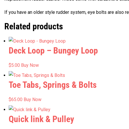
If you have an older style rudder system, eye bolts are also re
Related products
Deck Loop – Bungey Loop
$
5.00
Buy Now
Toe Tabs, Springs & Bolts
$
65.00
Buy Now
Quick link & Pulley