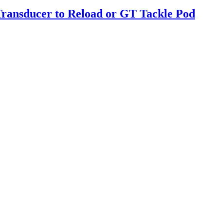
Transducer to Reload or GT Tackle Pod