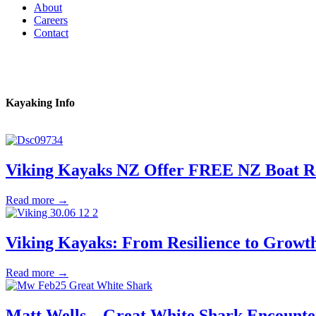
About
Careers
Contact
Kayaking Info
Viking Kayaks NZ Offer FREE NZ Boat 
Read more →
Viking Kayaks: From Resilience to Growt
Read more →
Matt Wells – Great White Shark Encounte