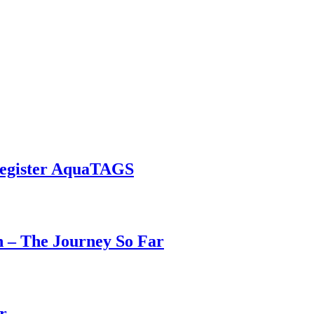
Register AquaTAGS
h – The Journey So Far
r