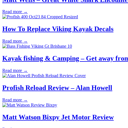
Read more →
How To Replace Viking Kayak Decals
Read more →
Kayak fishing & Camping – Get away from 
Read more →
Profish Reload Review – Alan Howell
Read more →
Matt Watson Bixpy Jet Motor Review