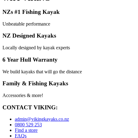
NZs #1 Fishing Kayak
Unbeatable performance
NZ Designed Kayaks
Locally designed by kayak experts
6 Year Hull Warranty
We build kayaks that will go the distance
Family & Fishing Kayaks
Accessories & more!
CONTACT VIKING:
admin@vikingkayaks.co.nz
0800 529 253
Find a store
FAQs