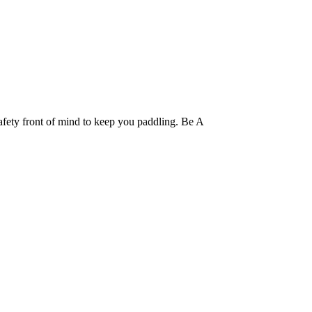
fety front of mind to keep you paddling. Be A