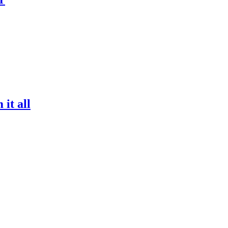
it all