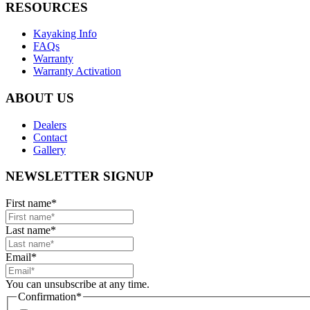
RESOURCES
Kayaking Info
FAQs
Warranty
Warranty Activation
ABOUT US
Dealers
Contact
Gallery
NEWSLETTER SIGNUP
First name
*
Last name
*
Email
*
You can unsubscribe at any time.
Confirmation
*