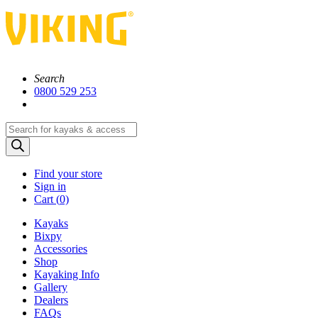
Search
0800 529 253
Products
search
Find your store
Sign in
Cart (
0)
Kayaks
Bixpy
Accessories
Shop
Kayaking Info
Gallery
Dealers
FAQs