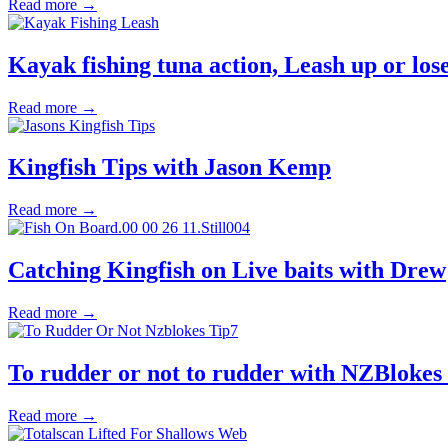
Read more →
Kayak fishing tuna action, Leash up or lose
Read more →
Kingfish Tips with Jason Kemp
Read more →
Catching Kingfish on Live baits with Drew
Read more →
To rudder or not to rudder with NZBlokes 
Read more →