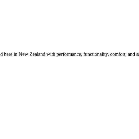
 here in New Zealand with performance, functionality, comfort, and sa