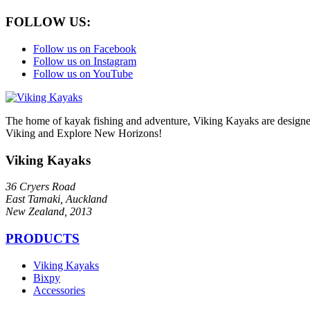
FOLLOW US:
Follow us on Facebook
Follow us on Instagram
Follow us on YouTube
The home of kayak fishing and adventure, Viking Kayaks are designed
Viking and Explore New Horizons!
Viking Kayaks
36 Cryers Road
East Tamaki, Auckland
New Zealand, 2013
PRODUCTS
Viking Kayaks
Bixpy
Accessories