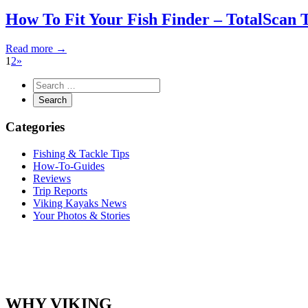
How To Fit Your Fish Finder – TotalScan 
Read more →
1
2
»
Categories
Fishing & Tackle Tips
How-To-Guides
Reviews
Trip Reports
Viking Kayaks News
Your Photos & Stories
WHY VIKING