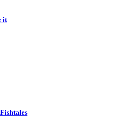
 it
Fishtales