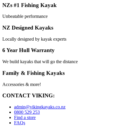
NZs #1 Fishing Kayak
Unbeatable performance
NZ Designed Kayaks
Locally designed by kayak experts
6 Year Hull Warranty
We build kayaks that will go the distance
Family & Fishing Kayaks
Accessories & more!
CONTACT VIKING:
admin@vikingkayaks.co.nz
0800 529 253
Find a store
FAQs