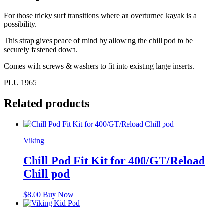
For those tricky surf transitions where an overturned kayak is a
possibility.
This strap gives peace of mind by allowing the chill pod to be
securely fastened down.
Comes with screws & washers to fit into existing large inserts.
PLU 1965
Related products
Viking
Chill Pod Fit Kit for 400/GT/Reload
Chill pod
$
8.00
Buy Now