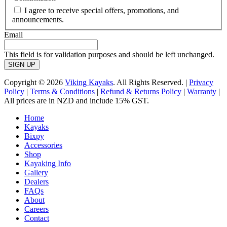
I agree to receive special offers, promotions, and
announcements.
Email
This field is for validation purposes and should be left unchanged.
Copyright © 2026
Viking Kayaks
. All Rights Reserved. |
Privacy
Policy
|
Terms & Conditions
|
Refund & Returns Policy
|
Warranty
|
All prices are in NZD and include 15% GST.
Home
Kayaks
Bixpy
Accessories
Shop
Kayaking Info
Gallery
Dealers
FAQs
About
Careers
Contact