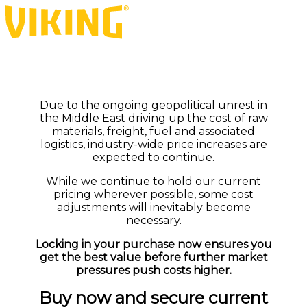
Due to the ongoing geopolitical unrest in
the Middle East driving up the cost of raw
materials, freight, fuel and associated
logistics, industry-wide price increases are
expected to continue.
While we continue to hold our current
pricing wherever possible, some cost
adjustments will inevitably become
necessary.
Locking in your purchase now ensures you
get the best value before further market
pressures push costs higher.
Buy now and secure current