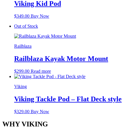
Viking Kid Pod
$
349.00
Buy Now
Out of Stock
Railblaza
Railblaza Kayak Motor Mount
$
299.00
Read more
Viking
Viking Tackle Pod – Flat Deck style
$
329.00
Buy Now
WHY VIKING