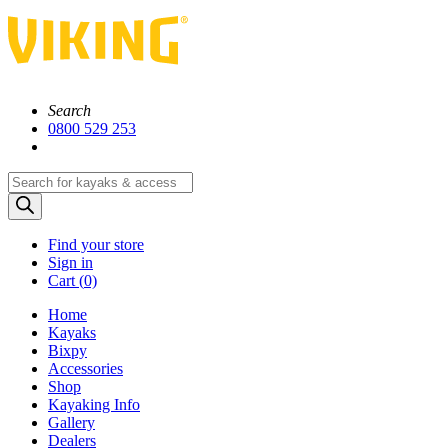
Search
0800 529 253
Products
search
Find your store
Sign in
Cart (
0)
Home
Kayaks
Bixpy
Accessories
Shop
Kayaking Info
Gallery
Dealers