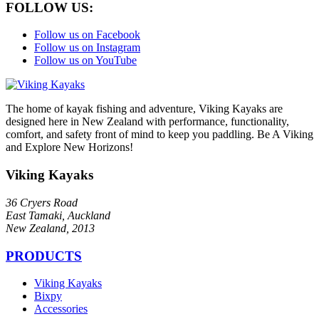
FOLLOW US:
Follow us on Facebook
Follow us on Instagram
Follow us on YouTube
The home of kayak fishing and adventure, Viking Kayaks are
designed here in New Zealand with performance, functionality,
comfort, and safety front of mind to keep you paddling. Be A Viking
and Explore New Horizons!
Viking Kayaks
36 Cryers Road
East Tamaki, Auckland
New Zealand, 2013
PRODUCTS
Viking Kayaks
Bixpy
Accessories