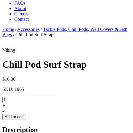
FAQs
About
Careers
Contact
Home
/
Accessories
/
Tackle Pods, Chill Pods, Well Covers & Fish
Bags
/
Chill Pod Surf Strap
Viking
Chill Pod Surf Strap
$
16.00
SKU:
1965
Chill
Pod
+
Surf
-
Strap
Add to cart
quantity
Description