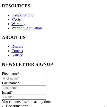
RESOURCES
Kayaking Info
FAQs
Warranty
Warranty Activation
ABOUT US
Dealers
Contact
Gallery
NEWSLETTER SIGNUP
First name
*
Last name
*
Email
*
You can unsubscribe at any time.
Confirmation
*