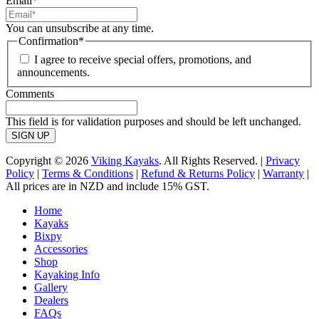
Email
*
You can unsubscribe at any time.
Confirmation
*
I agree to receive special offers, promotions, and
announcements.
Comments
This field is for validation purposes and should be left unchanged.
Copyright © 2026
Viking Kayaks
. All Rights Reserved. |
Privacy
Policy
|
Terms & Conditions
|
Refund & Returns Policy
|
Warranty
|
All prices are in NZD and include 15% GST.
Home
Kayaks
Bixpy
Accessories
Shop
Kayaking Info
Gallery
Dealers
FAQs