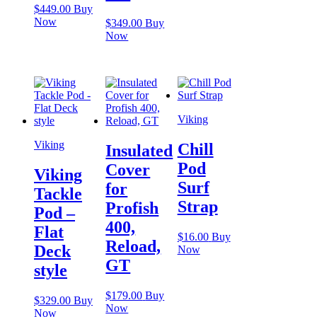
$
449.00
Buy
Now
$
349.00
Buy
Now
Viking
Viking
Chill
Insulated
Pod
Cover
Viking
Surf
for
Tackle
Strap
Profish
Pod –
400,
Flat
$
16.00
Buy
Reload,
Deck
Now
GT
style
$
179.00
Buy
$
329.00
Buy
Now
Now