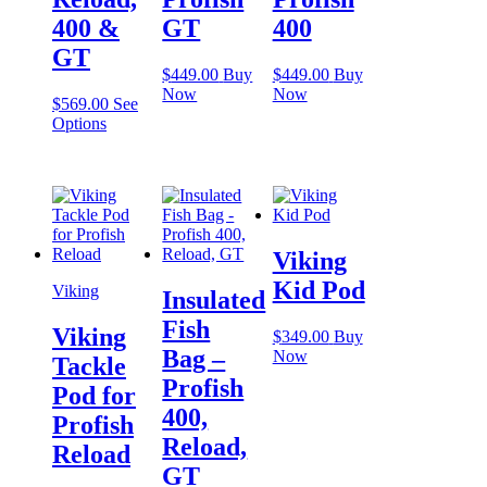
400 &
GT
400
GT
$
449.00
Buy
$
449.00
Buy
Now
Now
$
569.00
See
This
Options
product
has
multiple
variants.
The
options
Viking
may
be
Kid Pod
Viking
Insulated
chosen
on
Fish
Viking
$
349.00
Buy
the
Bag –
Now
product
Tackle
page
Profish
Pod for
400,
Profish
Reload,
Reload
GT