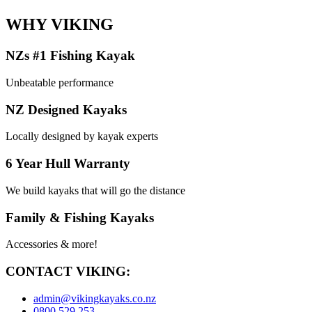
WHY VIKING
NZs #1 Fishing Kayak
Unbeatable performance
NZ Designed Kayaks
Locally designed by kayak experts
6 Year Hull Warranty
We build kayaks that will go the distance
Family & Fishing Kayaks
Accessories & more!
CONTACT VIKING:
admin@vikingkayaks.co.nz
0800 529 253