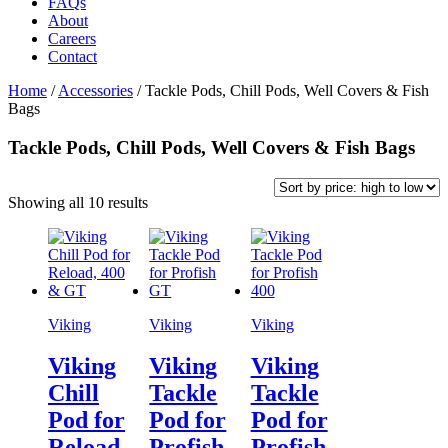
FAQs
About
Careers
Contact
Home
/
Accessories
/
Tackle Pods, Chill Pods, Well Covers & Fish
Bags
Tackle Pods, Chill Pods, Well Covers & Fish Bags
Sorted
Showing all 10 results
by
price:
high
to
low
Viking
Viking
Viking
Viking
Viking
Viking
Chill
Tackle
Tackle
Pod for
Pod for
Pod for
Reload,
Profish
Profish