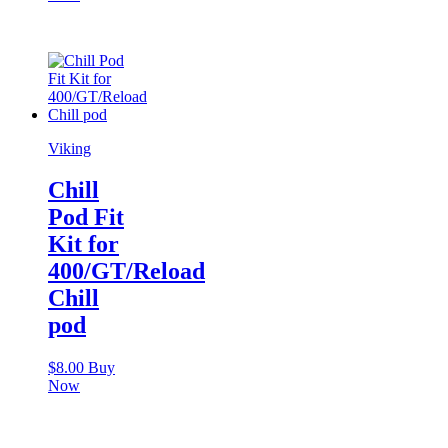
Viking
Chill
Pod Fit
Kit for
400/GT/Reload
Chill
pod
$
8.00
Buy
Now