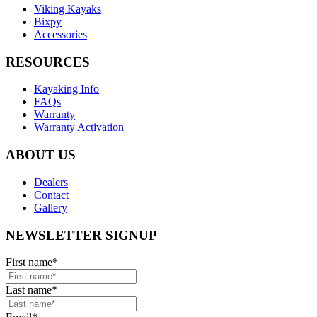
Viking Kayaks
Bixpy
Accessories
RESOURCES
Kayaking Info
FAQs
Warranty
Warranty Activation
ABOUT US
Dealers
Contact
Gallery
NEWSLETTER SIGNUP
First name
*
Last name
*