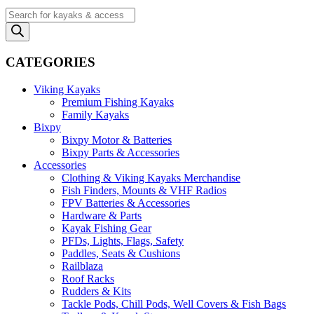
Products
search
CATEGORIES
Viking Kayaks
Premium Fishing Kayaks
Family Kayaks
Bixpy
Bixpy Motor & Batteries
Bixpy Parts & Accessories
Accessories
Clothing & Viking Kayaks Merchandise
Fish Finders, Mounts & VHF Radios
FPV Batteries & Accessories
Hardware & Parts
Kayak Fishing Gear
PFDs, Lights, Flags, Safety
Paddles, Seats & Cushions
Railblaza
Roof Racks
Rudders & Kits
Tackle Pods, Chill Pods, Well Covers & Fish Bags