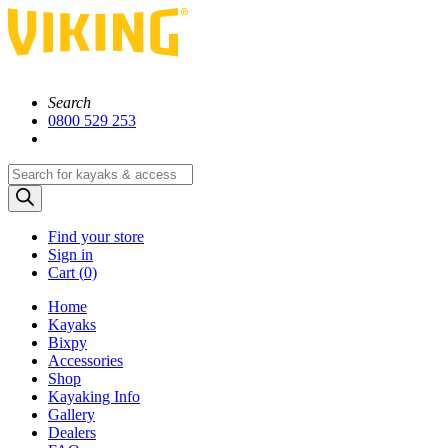
Search
0800 529 253
Products
search
Find your store
Sign in
Cart (
0)
Home
Kayaks
Bixpy
Accessories
Shop
Kayaking Info
Gallery
Dealers