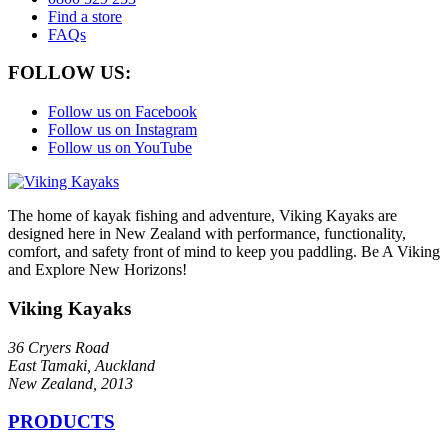
Find a store
FAQs
FOLLOW US:
Follow us on Facebook
Follow us on Instagram
Follow us on YouTube
The home of kayak fishing and adventure, Viking Kayaks are
designed here in New Zealand with performance, functionality,
comfort, and safety front of mind to keep you paddling. Be A Viking
and Explore New Horizons!
Viking Kayaks
36 Cryers Road
East Tamaki, Auckland
New Zealand, 2013
PRODUCTS