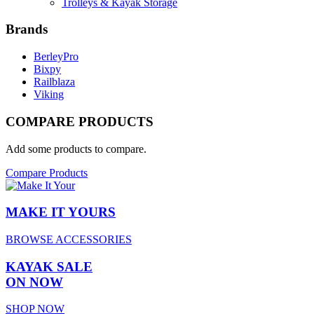
Trolleys & Kayak Storage
Brands
BerleyPro
Bixpy
Railblaza
Viking
COMPARE PRODUCTS
Add some products to compare.
Compare Products
MAKE IT YOURS
BROWSE ACCESSORIES
KAYAK SALE
ON NOW
SHOP NOW