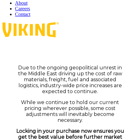
About
Careers
Contact
Due to the ongoing geopolitical unrest in
the Middle East driving up the cost of raw
materials, freight, fuel and associated
logistics, industry-wide price increases are
expected to continue.
While we continue to hold our current
pricing wherever possible, some cost
adjustments will inevitably become
necessary.
Locking in your purchase now ensures you
get the best value before further market