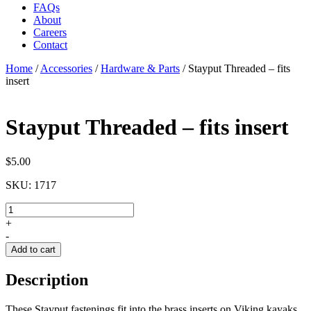
FAQs
About
Careers
Contact
Home
/
Accessories
/
Hardware & Parts
/
Stayput Threaded – fits
insert
Stayput Threaded – fits insert
$
5.00
SKU:
1717
Stayput
Threaded
+
-
-
fits
Add to cart
insert
quantity
Description
These Stayput fastenings fit into the brass inserts on Viking kayaks.