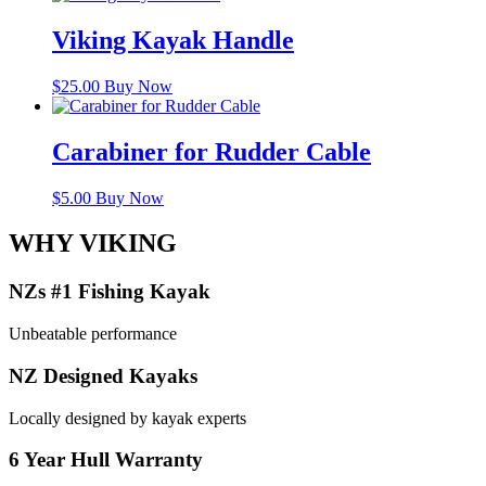
Viking Kayak Handle
$
25.00
Buy Now
Carabiner for Rudder Cable
$
5.00
Buy Now
WHY VIKING
NZs #1 Fishing Kayak
Unbeatable performance
NZ Designed Kayaks
Locally designed by kayak experts
6 Year Hull Warranty