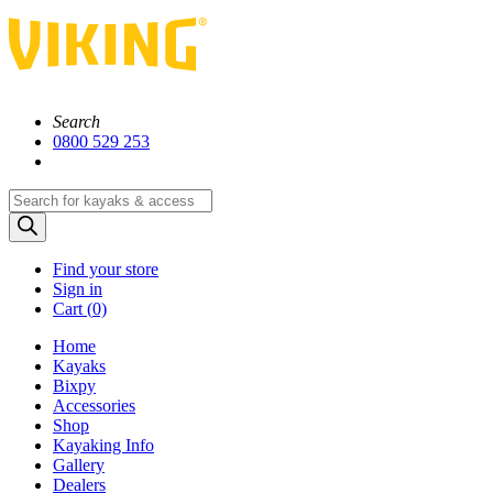
Search
0800 529 253
Products
search
Find your store
Sign in
Cart (
0)
Home
Kayaks
Bixpy
Accessories
Shop
Kayaking Info
Gallery
Dealers