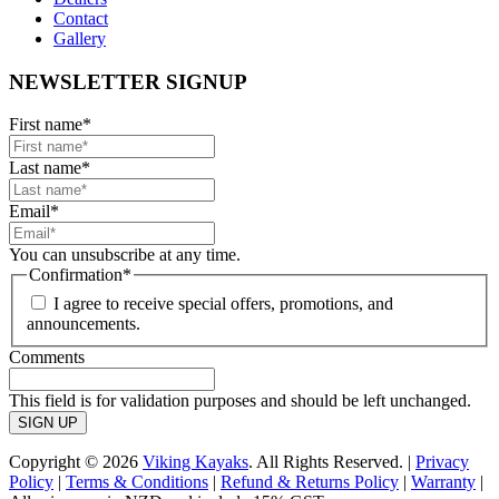
Contact
Gallery
NEWSLETTER SIGNUP
First name
*
Last name
*
Email
*
You can unsubscribe at any time.
Confirmation
*
I agree to receive special offers, promotions, and
announcements.
Comments
This field is for validation purposes and should be left unchanged.
Copyright © 2026
Viking Kayaks
. All Rights Reserved. |
Privacy
Policy
|
Terms & Conditions
|
Refund & Returns Policy
|
Warranty
|