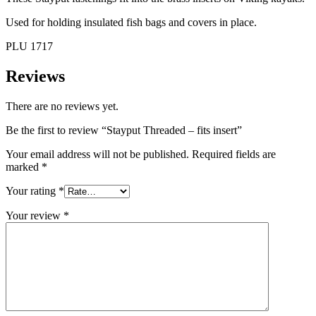
Used for holding insulated fish bags and covers in place.
PLU 1717
Reviews
There are no reviews yet.
Be the first to review “Stayput Threaded – fits insert”
Your email address will not be published.
Required fields are
marked
*
Your rating
*
Your review
*