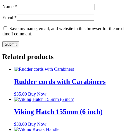
Name
*
Email
*
Save my name, email, and website in this browser for the next
time I comment.
Related products
Rudder cords with Carabiners
$
35.00
Buy Now
Viking Hatch 155mm (6 inch)
$
30.00
Buy Now