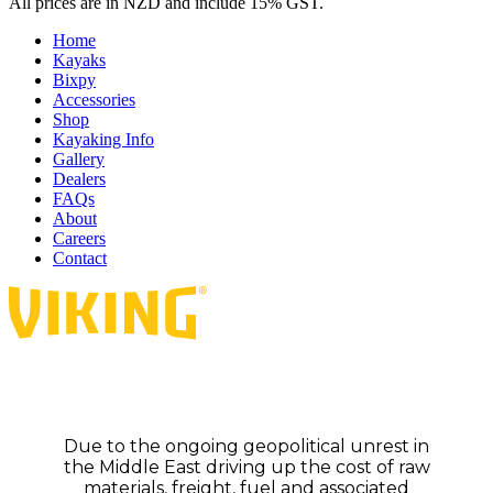
All prices are in NZD and include 15% GST.
Home
Kayaks
Bixpy
Accessories
Shop
Kayaking Info
Gallery
Dealers
FAQs
About
Careers
Contact
Due to the ongoing geopolitical unrest in
the Middle East driving up the cost of raw
materials, freight, fuel and associated