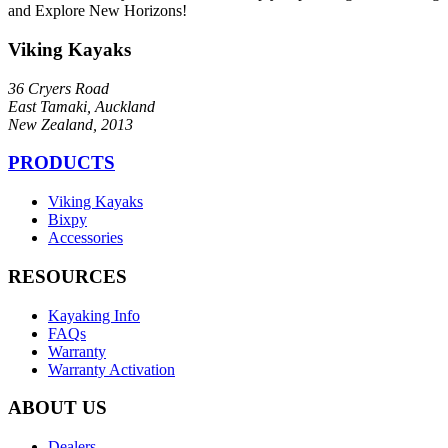
and Explore New Horizons!
Viking Kayaks
36 Cryers Road
East Tamaki, Auckland
New Zealand, 2013
PRODUCTS
Viking Kayaks
Bixpy
Accessories
RESOURCES
Kayaking Info
FAQs
Warranty
Warranty Activation
ABOUT US
Dealers