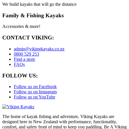
We build kayaks that will go the distance
Family & Fishing Kayaks
Accessories & more!
CONTACT VIKING:
admin@vikingkayaks.co.nz
0800 529 253
Find a store
FAQs
FOLLOW US:
Follow us on Facebook
Follow us on Instagram
Follow us on YouTube
The home of kayak fishing and adventure, Viking Kayaks are
designed here in New Zealand with performance, functionality,
comfort, and safety front of mind to keep you paddling. Be A Viking