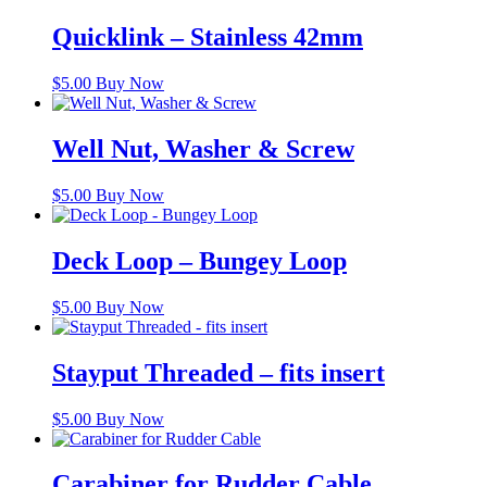
Quicklink – Stainless 42mm
$
5.00
Buy Now
Well Nut, Washer & Screw
$
5.00
Buy Now
Deck Loop – Bungey Loop
$
5.00
Buy Now
Stayput Threaded – fits insert
$
5.00
Buy Now
Carabiner for Rudder Cable