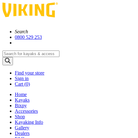
Search
0800 529 253
Products
search
Find your store
Sign in
Cart (
0)
Home
Kayaks
Bixpy
Accessories
Shop
Kayaking Info
Gallery
Dealers