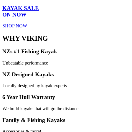
KAYAK SALE
ON NOW
SHOP NOW
WHY VIKING
NZs #1 Fishing Kayak
Unbeatable performance
NZ Designed Kayaks
Locally designed by kayak experts
6 Year Hull Warranty
We build kayaks that will go the distance
Family & Fishing Kayaks
Accessories & more!