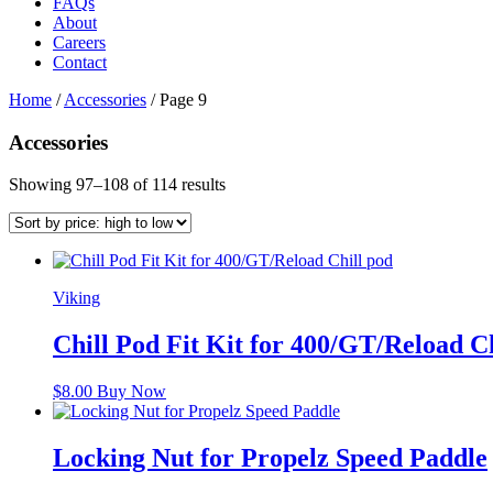
FAQs
About
Careers
Contact
Home
/
Accessories
/
Page 9
Accessories
Sorted
Showing 97–108 of 114 results
by
price:
high
to
low
Viking
Chill Pod Fit Kit for 400/GT/Reload C
$
8.00
Buy Now
Locking Nut for Propelz Speed Paddle