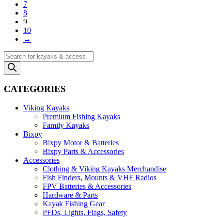
7
8
9
10
→
Products
search
CATEGORIES
Viking Kayaks
Premium Fishing Kayaks
Family Kayaks
Bixpy
Bixpy Motor & Batteries
Bixpy Parts & Accessories
Accessories
Clothing & Viking Kayaks Merchandise
Fish Finders, Mounts & VHF Radios
FPV Batteries & Accessories
Hardware & Parts
Kayak Fishing Gear
PFDs, Lights, Flags, Safety