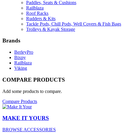
Paddles, Seats & Cushions
Railblaza
Roof Racks
Rudders & Kits
Tackle Pods, Chill Pods, Well Covers & Fish Bags
Trolleys & Kayak Storage
Brands
BerleyPro
Bixpy
Railblaza
Viking
COMPARE PRODUCTS
Add some products to compare.
Compare Products
MAKE IT YOURS
BROWSE ACCESSORIES