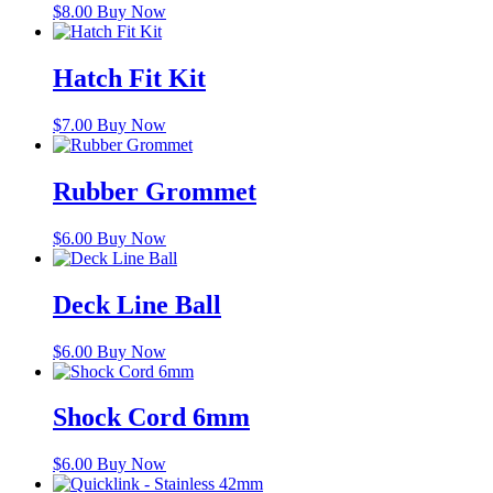
$
8.00
Buy Now
Hatch Fit Kit
$
7.00
Buy Now
Rubber Grommet
$
6.00
Buy Now
Deck Line Ball
$
6.00
Buy Now
Shock Cord 6mm
$
6.00
Buy Now