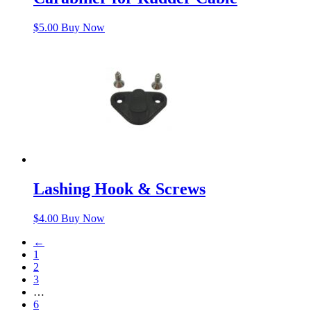
$
5.00
Buy Now
Lashing Hook & Screws
$
4.00
Buy Now
←
1
2
3
…
6