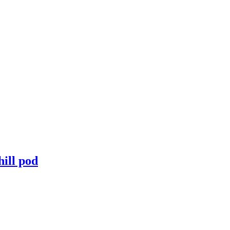
hill pod